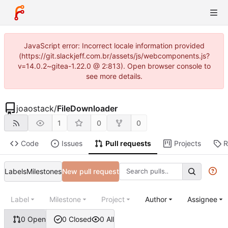
JavaScript error: Incorrect locale information provided
(https://git.slackjeff.com.br/assets/js/webcomponents.js?
v=14.0.2~gitea-1.22.0 @ 2:813). Open browser console to
see more details.
joaostack
/
FileDownloader
1
0
0
Code
Issues
Pull requests
Projects
R
Labels
Milestones
New pull request
Label
Milestone
Project
Author
Assignee
0 Open
0 Closed
0 All