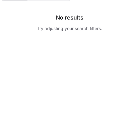
No results
Try adjusting your search filters.