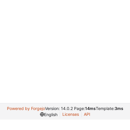
Powered by Forgejo
Version: 14.0.2 Page:
14ms
Template:
3ms
Licenses
API
English