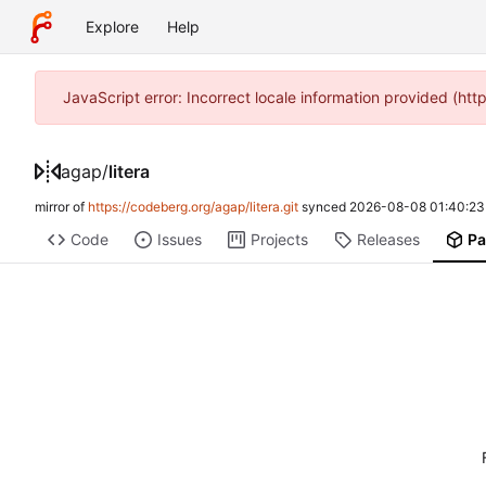
Explore
Help
JavaScript error: Incorrect locale information provided (ht
agap
/
litera
mirror of
https://codeberg.org/agap/litera.git
synced
2026-08-08 01:40:23
Code
Issues
Projects
Releases
Pa