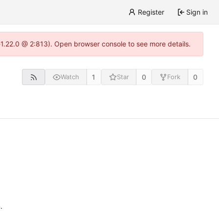
Register
Sign in
a-1.22.0 @ 2:813). Open browser console to see more details.
1
0
0
Watch
Star
Fork
n
.