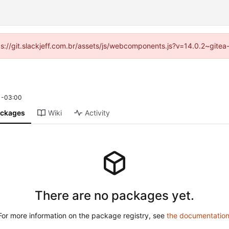
tps://git.slackjeff.com.br/assets/js/webcomponents.js?v=14.0.2~gite
 -03:00
ckages
Wiki
Activity
There are no packages yet.
For more information on the package registry, see
the documentatio